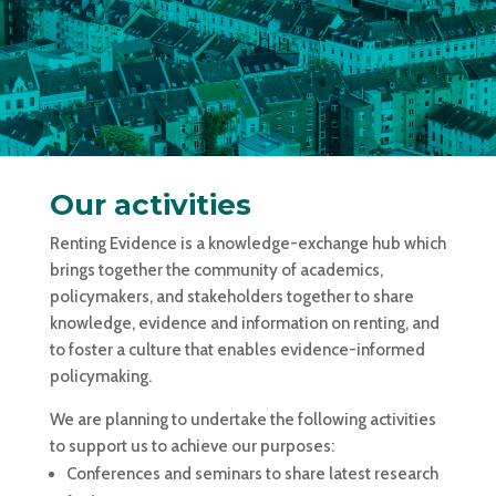
Our activities
Renting Evidence is a knowledge-exchange hub which
brings together the community of academics,
policymakers, and stakeholders together to share
knowledge, evidence and information on renting, and
to foster a culture that enables evidence-informed
policymaking.
We are planning to undertake the following activities
to support us to achieve our purposes:
Conferences and seminars to share latest research