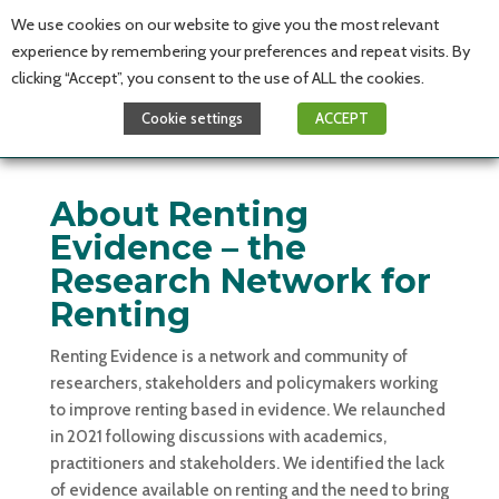
We use cookies on our website to give you the most relevant
experience by remembering your preferences and repeat visits. By
clicking “Accept”, you consent to the use of ALL the cookies.
Cookie settings
ACCEPT
About Renting
Evidence – the
Research Network for
Renting
Renting Evidence is a network and community of
researchers, stakeholders and policymakers working
to improve renting based in evidence. We relaunched
in 2021 following discussions with academics,
practitioners and stakeholders. We identified the lack
of evidence available on renting and the need to bring