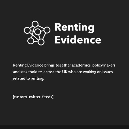
Renting Evidence brings together academics, policymakers
and stakeholders across the UK who are working on issues
related to renting.
[custom-twitter-feeds]