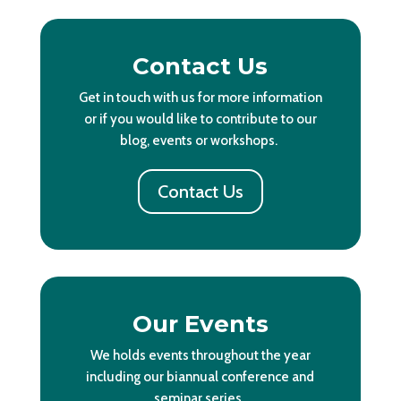
Contact Us
Get in touch with us for more information
or if you would like to contribute to our
blog, events or workshops.
Contact Us
Our Events
We holds events throughout the year
including our biannual conference and
seminar series.