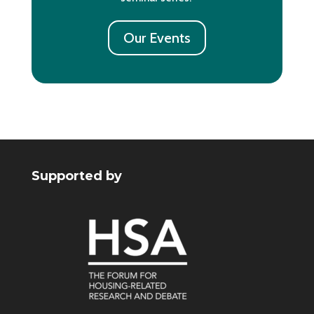
Our Events
Supported by