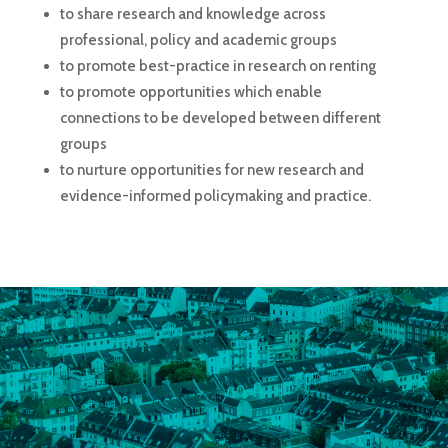
to share research and knowledge across
professional, policy and academic groups
to promote best-practice in research on renting
to promote opportunities which enable
connections to be developed between different
groups
to nurture opportunities for new research and
evidence-informed policymaking and practice.