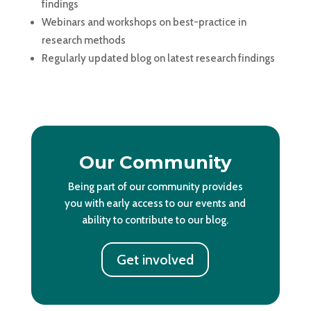
findings
Webinars and workshops on best-practice in
research methods
Regularly updated blog on latest research findings
Our Community
Being part of our community provides
you with early access to our events and
ability to contribute to our blog.
Get involved