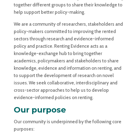
together different groups to share their knowledge to
help support better policy-making.
We are a community of researchers, stakeholders and
policy-makers committed to improving the rented
sectors through research and evidence-informed
policy and practice. Renting Evidence acts
as a
knowledge-exchange hub to bring together
academics, policymakers and stakeholders to share
knowledge, evidence and information on renting, and
to support the development of research on novel
issues. We seek collaborative, interdisciplinary and
cross-sector approaches to help us to develop
evidence-informed policies on renting.
Our purpose
Our community is underpinned by the following core
purposes: