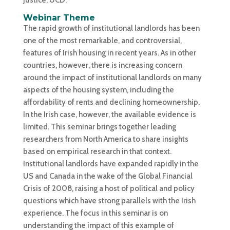
Webinar Theme
The rapid growth of institutional landlords has been
one of the most remarkable, and controversial,
features of Irish housing in recent years. As in other
countries, however, there is increasing concern
around the impact of institutional landlords on many
aspects of the housing system, including the
affordability of rents and declining homeownership.
In the Irish case, however, the available evidence is
limited. This seminar brings together leading
researchers from North America to share insights
based on empirical research in that context.
Institutional landlords have expanded rapidly in the
US and Canada in the wake of the Global Financial
Crisis of 2008, raising a host of political and policy
questions which have strong parallels with the Irish
experience. The focus in this seminar is on
understanding the impact of this example of