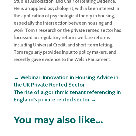
Studies Association, and Chair of Renting Evidence.
He is an applied psychologist, with a keen interest in
the application of psychological theory in housing,
especially the intersection between housing and
work. Tom's research on the private rented sector has
focussed on regulatory reform, welfare reforms
including Universal Credit, and short-term letting.
Tom regularly provides input to policy makers, and
recently gave evidence to the Welsh Parliament.
←
Webinar: Innovation in Housing Advice in
the UK Private Rented Sector
The rise of algorithmic tenant referencing in
England’s private rented sector
→
You may also like…