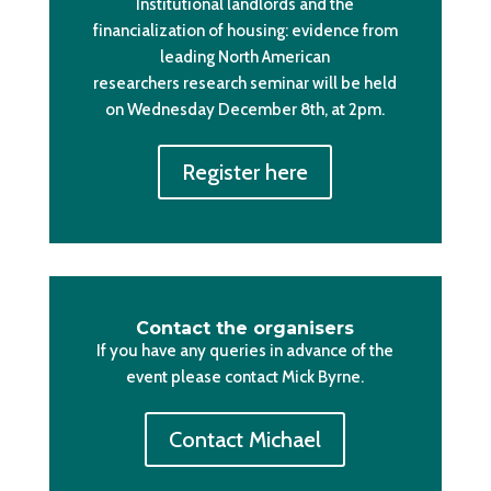
Institutional landlords and the
financialization of housing: evidence from
leading North American
researchers research seminar will be held
on Wednesday December 8th, at 2pm.
Register here
Contact the organisers
If you have any queries in advance of the
event please contact Mick Byrne.
Contact Michael