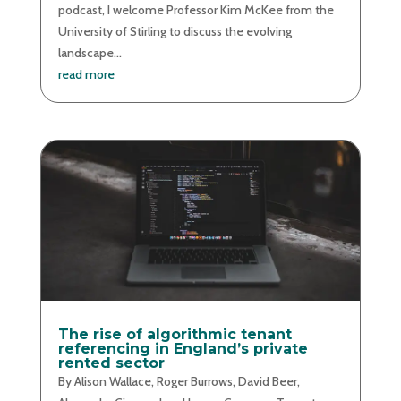
podcast, I welcome Professor Kim McKee from the
University of Stirling to discuss the evolving
landscape...
read more
The rise of algorithmic tenant
referencing in England’s private
rented sector
By Alison Wallace, Roger Burrows, David Beer,