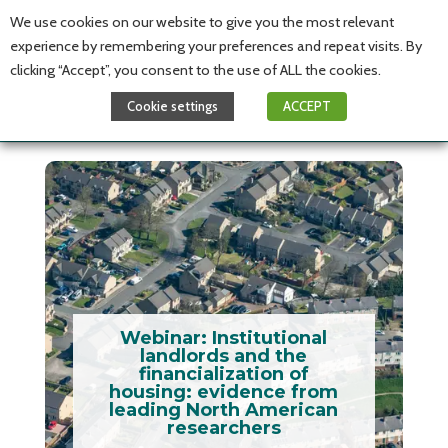
We use cookies on our website to give you the most relevant
experience by remembering your preferences and repeat visits. By
clicking “Accept”, you consent to the use of ALL the cookies.
Cookie settings
ACCEPT
Webinar: Institutional
landlords and the
financialization of
housing: evidence from
leading North American
researchers