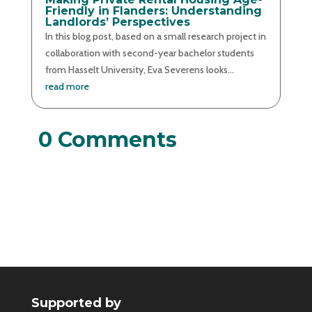
Friendly in Flanders: Understanding
Landlords’ Perspectives
In this blog post, based on a small research project in
collaboration with second-year bachelor students
from Hasselt University, Eva Severens looks...
read more
0 Comments
Supported by