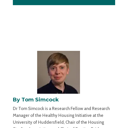
By Tom Simcock
Dr Tom Simcock is a Research Fellow and Research
Manager of the Healthy Housing Initiative at the
University of Huddersfield, Chair of the Housing