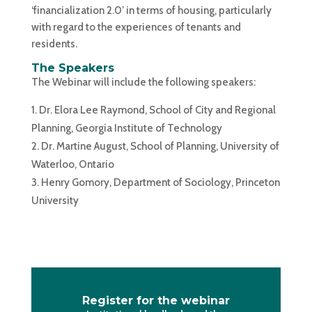
‘financialization 2.0’ in terms of housing, particularly
with regard to the experiences of tenants and
residents.
The Speakers
The Webinar will include the following speakers:
Dr. Elora Lee Raymond, School of City and Regional
Planning, Georgia Institute of Technology
Dr. Martine August, School of Planning, University of
Waterloo, Ontario
Henry Gomory, Department of Sociology, Princeton
University
Register for the webinar