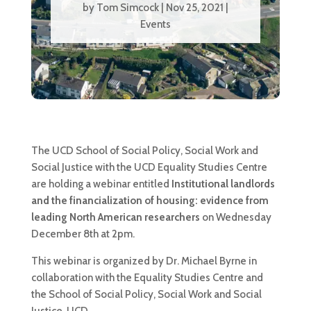
by
Tom Simcock
|
Nov 25, 2021
|
Events
The UCD
School of Social Policy, Social Work and
Social Justice with the UCD Equality Studies Centre
are holding a webinar entitled
Institutional landlords
and the financialization of housing: evidence from
leading North American researchers
on Wednesday
December 8th at 2pm
.
This webinar is organized by Dr. Michael Byrne in
collaboration with the Equality Studies Centre and
the School of Social Policy, Social Work and Social
Justice, UCD.