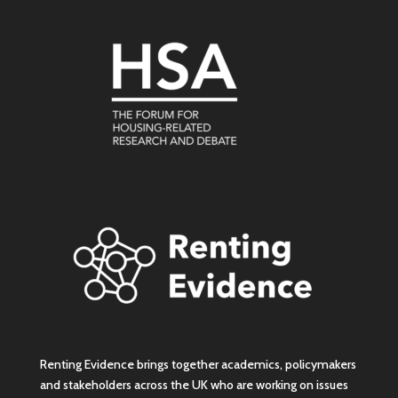
Renting Evidence brings together academics, policymakers
and stakeholders across the UK who are working on issues