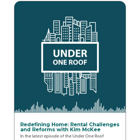
Redefining Home: Rental Challenges
and Reforms with Kim McKee
In the latest episode of the Under One Roof