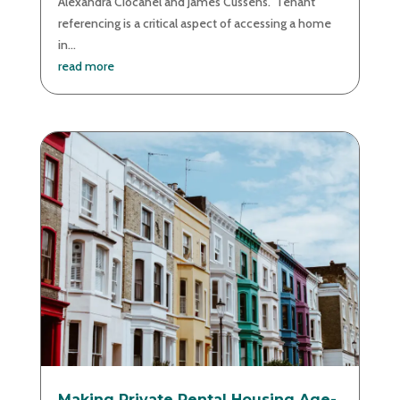
Alexandra Ciocanel and James Cussens. Tenant
referencing is a critical aspect of accessing a home
in...
read more
Making Private Rental Housing Age-