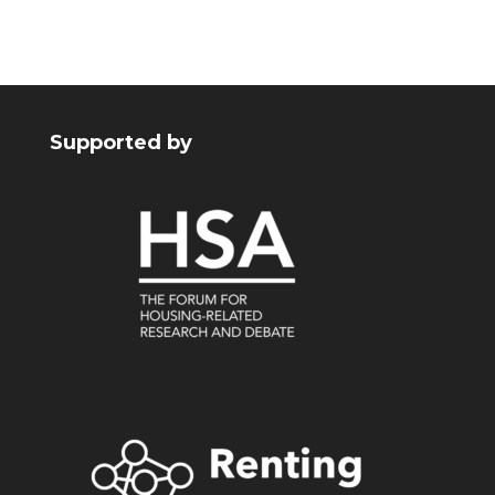
Supported by