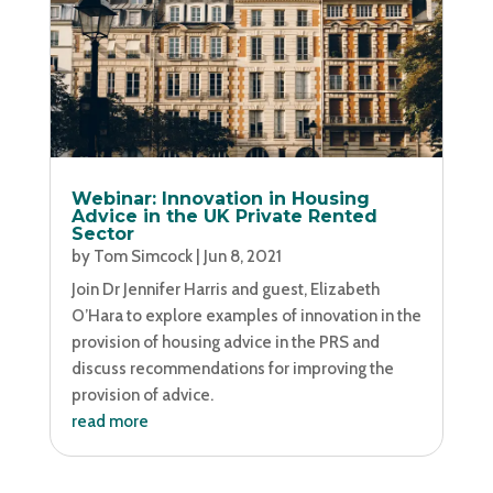
Webinar: Innovation in Housing
Advice in the UK Private Rented
Sector
by
Tom Simcock
|
Jun 8, 2021
Join Dr Jennifer Harris and guest, Elizabeth
O’Hara to explore examples of innovation in the
provision of housing advice in the PRS and
discuss recommendations for improving the
provision of advice.
read more