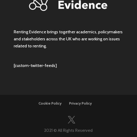
Renting Evidence brings together academics, policymakers
and stakeholders across the UK who are working on issues
related to renting.
[custom-twitter-feeds]
Cookie Policy
Privacy Policy
2021 © All Rights Reserved