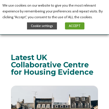
We use cookies on our website to give you the most relevant
experience by remembering your preferences and repeat visits. By
clicking “Accept”, you consent to the use of ALL the cookies.
Cookie settings
ACCEPT
Latest UK
Collaborative Centre
for Housing Evidence