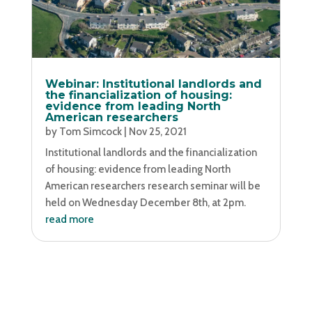
Webinar: Institutional landlords and
the financialization of housing:
evidence from leading North
American researchers
by
Tom Simcock
|
Nov 25, 2021
Institutional landlords and the financialization
of housing: evidence from leading North
American researchers research seminar will be
held on Wednesday December 8th, at 2pm.
read more