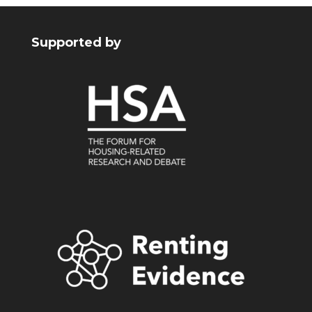
Supported by