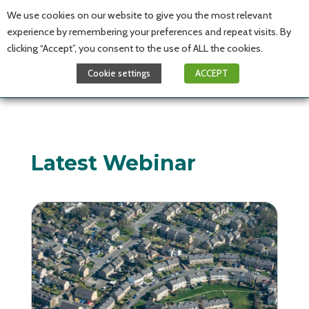
We use cookies on our website to give you the most relevant
experience by remembering your preferences and repeat visits. By
clicking “Accept”, you consent to the use of ALL the cookies.
Cookie settings
ACCEPT
Latest Webinar